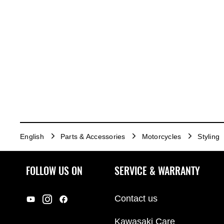
English
Parts & Accessories
Motorcycles
Styling
FOLLOW US ON
SERVICE & WARRANTY
Contact us
Kawasaki Care