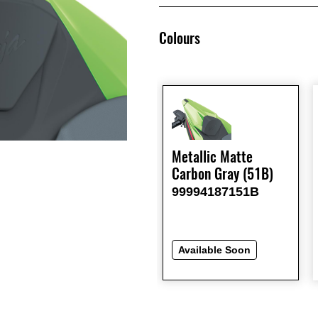
Colours
Metallic Matte
Carbon Gray (51B)
99994187151B
Available Soon