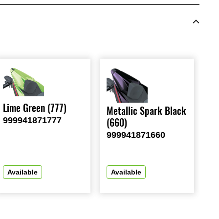
Lime Green (777)
Metallic Spark Black
999941871777
(660)
999941871660
Available
Available