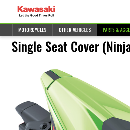
MOTORCYCLES
OTHER VEHICLES
PARTS & ACC
Single Seat Cover (Nin