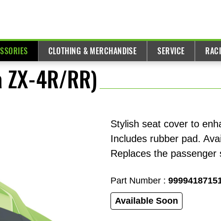
ESSORIES
CLOTHING & MERCHANDISE
SERVICE
RAC
ja ZX-4R/RR)
Stylish seat cover to enh
Includes rubber pad. Avai
Replaces the passenger s
Part Number :
9999418715
Available Soon