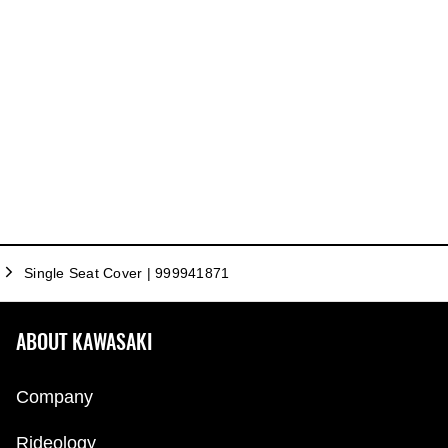
Single Seat Cover | 999941871
ABOUT KAWASAKI
Company
Rideology