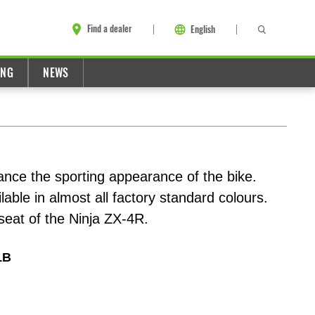
Find a dealer
English
ING
NEWS
ance the sporting appearance of the bike.
lable in almost all factory standard colours.
eat of the Ninja ZX-4R.
1B