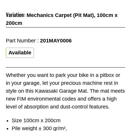
Variation:
Mechanics Carpet (Pit Mat), 100cm x
200cm
Part Number :
201MAY0006
Available
Whether you want to park your bike in a pitbox or
in your garage, let your precious machine rest in
style on this Kawasaki Garage Mat. The mat meets
new FIM environmental codes and offers a high
level of absorption and dust-control features.
Size 100cm x 200cm
Pile weight ± 300 gr/m²,