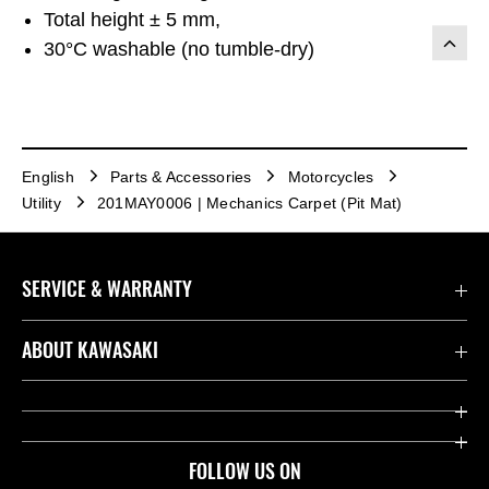
Total height ± 5 mm,
30°C washable (no tumble-dry)
English
Parts & Accessories
Motorcycles
Utility
201MAY0006 | Mechanics Carpet (Pit Mat)
SERVICE & WARRANTY
Contact us
ABOUT KAWASAKI
Kawasaki Care
Company
Useful Links
Rideology
FOLLOW US ON