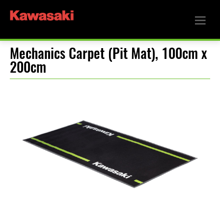
Mechanics Carpet (Pit Mat), 100cm x
200cm