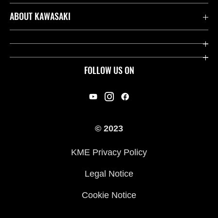
Contact us
ABOUT KAWASAKI
Kawasaki Care
Company
Useful Links
Rideology
FOLLOW US ON
Safety Initiatives
Racing
Legal
Heritage
International Sites
© 2023
Press
KME Privacy Policy
History
Legal Notice
Cookie Notice