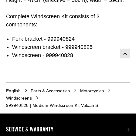
Complete Windscreen Kit consists of 3
components:
Fork bracket - 999940824
Windscreen bracket - 999940825
Windscreen - 999940828
English
Parts & Accessories
Motorcycles
Windscreens
999940828 | Medium Windscreen Kit Vulcan S
SERVICE & WARRANTY