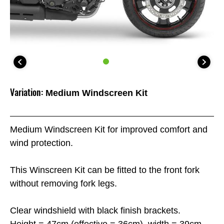
Variation:
Medium Windscreen Kit
Medium Windscreen Kit for improved comfort and
wind protection.
This Winscreen Kit can be fitted to the front fork
without removing fork legs.
Clear windshield with black finish brackets.
Height = 47cm (effective = 36cm), width = 39cm.