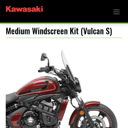
Medium Windscreen Kit (Vulcan S)