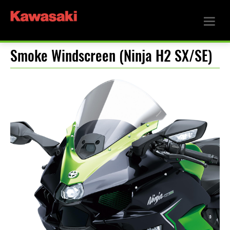
Smoke Windscreen (Ninja H2 SX/SE)