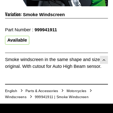
Variation:
Smoke Windscreen
Part Number :
999941911
Available
Smoke windscreen in the same shape and size as
original. With cutout for Auto High Beam sensor.
English
Parts & Accessories
Motorcycles
Windscreens
999941911 | Smoke Windscreen