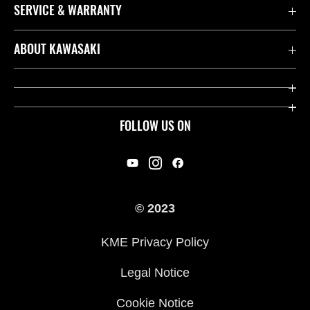
SERVICE & WARRANTY
Contact us
ABOUT KAWASAKI
Kawasaki Care
Company
Useful Links
Rideology
FOLLOW US ON
Safety Initiatives
Racing
Legal
Heritage
International Sites
© 2023
Press
KME Privacy Policy
History
Legal Notice
Cookie Notice