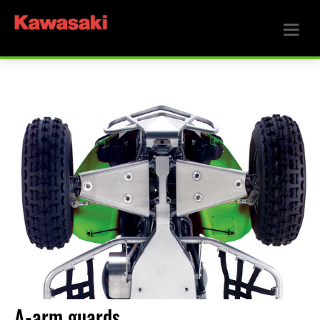
A-arm guards