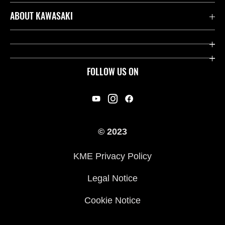
Contact us
ABOUT KAWASAKI
Kawasaki Care
Company
Useful Links
Rideology
FOLLOW US ON
Safety Initiatives
Racing
Legal
Heritage
International Sites
© 2023
Press
KME Privacy Policy
History
Legal Notice
Cookie Notice