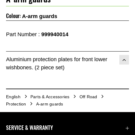
Colour:
A-arm guards
Part Number :
999940014
Aluminium protection plates for front lower
wishbones. (2 piece set)
English
Parts & Accessories
Off Road
Protection
A-arm guards
SERVICE & WARRANTY