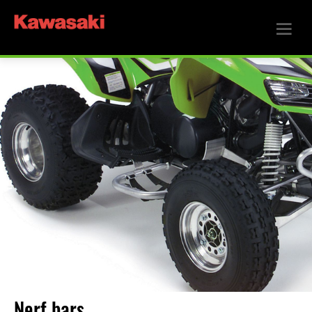
Nerf bars