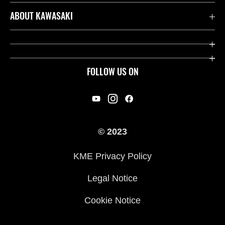
Contact us
ABOUT KAWASAKI
Kawasaki Care
Company
Useful Links
Rideology
FOLLOW US ON
Safety Initiatives
Racing
Legal
Heritage
International Sites
© 2023
Press
KME Privacy Policy
History
Legal Notice
Cookie Notice