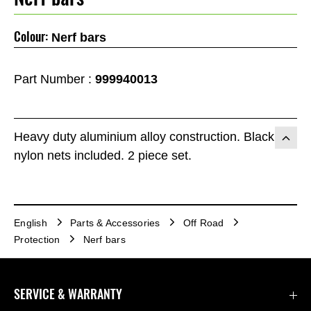
Colour:
Nerf bars
Part Number :
999940013
Heavy duty aluminium alloy construction. Black
nylon nets included. 2 piece set.
English
Parts & Accessories
Off Road
Protection
Nerf bars
SERVICE & WARRANTY