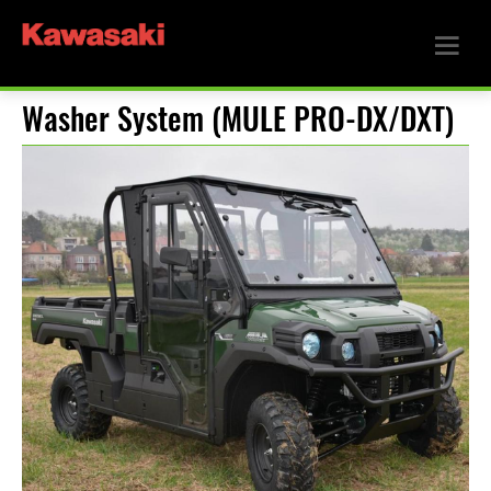
Washer System (MULE PRO-DX/DXT)