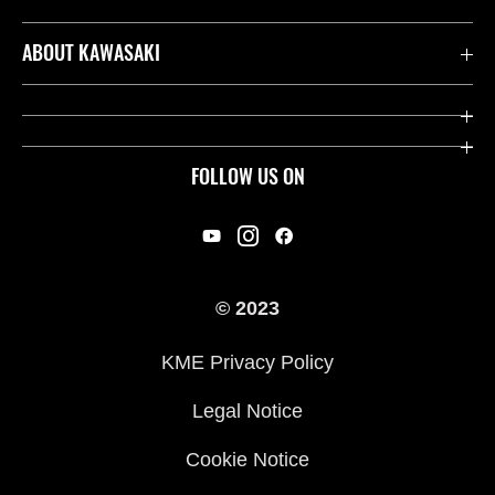
Contact us
ABOUT KAWASAKI
Kawasaki Care
Company
Useful Links
Rideology
FOLLOW US ON
Safety Initiatives
Racing
Legal
Heritage
International Sites
© 2023
Press
KME Privacy Policy
History
Legal Notice
Cookie Notice