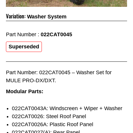
Variation:
Washer System
Part Number :
022CAT0045
Superseded
Part Number: 022CAT0045 – Washer Set for
MULE PRO-DX/DXT.
Modular Parts:
022CAT0043A: Windscreen + Wiper + Washer
022CAT0026: Steel Roof Panel
022CAT0026A: Plastic Roof Panel
022CAT0027(A): Rear Panel