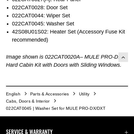
022CAT0028: Door Set
022CAT0044: Wiper Set
022CAT0045: Washer Set
42S08U01S02: Heater Set (Accessory Fuse Kit
recommended)
Image shown is 022CAT0020A– MULE PRO-DX
Hard Cabin Kit with Doors with Sliding Windows.
English
Parts & Accessories
Utility
Cabs, Doors & Interior
022CAT0045 | Washer Set for MULE PRO-DX/DXT
SERVICE & WARRANTY