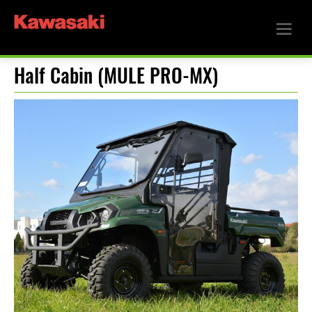
Half Cabin (MULE PRO-MX)