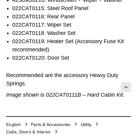
022CAT0115: Steel Roof Panel
022CAT0116: Rear Panel
022CAT0117: Wiper Set
022CAT0118: Washer Set
022CAT0119: Heater Set (Accessory Fuse Kit
recommended)
022CAT0120: Door Set
Recommended are the accessory Heavy Duty
Springs.
Image shown is 022CAT0111B – Hard Cabin Kit.
English
Parts & Accessories
Utility
Cabs, Doors & Interior