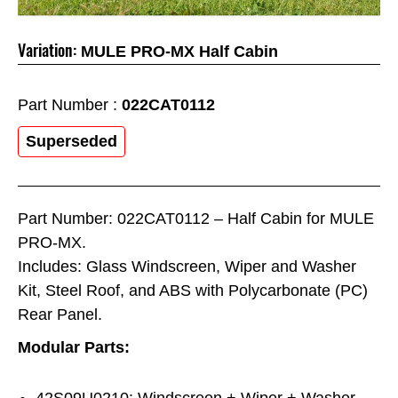
Variation:
MULE PRO-MX Half Cabin
Part Number :
022CAT0112
Superseded
Part Number: 022CAT0112 – Half Cabin for MULE
PRO-MX.
Includes: Glass Windscreen, Wiper and Washer
Kit, Steel Roof, and ABS with Polycarbonate (PC)
Rear Panel.
Modular Parts:
42S09U0210: Windscreen + Wiper + Washer