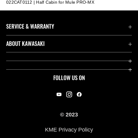
022CAT0112 | Half Cabin for Mule PRO-MX
SERVICE & WARRANTY
Contact us
ABOUT KAWASAKI
Kawasaki Care
Company
Useful Links
Rideology
FOLLOW US ON
Safety Initiatives
Racing
Legal
Heritage
International Sites
© 2023
Press
KME Privacy Policy
History