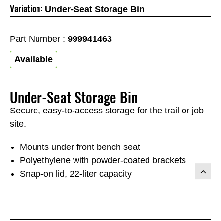
Variation:
Under-Seat Storage Bin
Part Number :
999941463
Available
Under-Seat Storage Bin
Secure, easy-to-access storage for the trail or job
site.
Mounts under front bench seat
Polyethylene with powder-coated brackets
Snap-on lid, 22-liter capacity