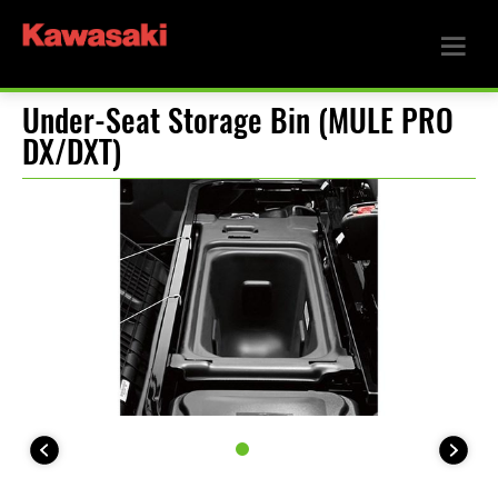
Under-Seat Storage Bin (MULE PRO
DX/DXT)