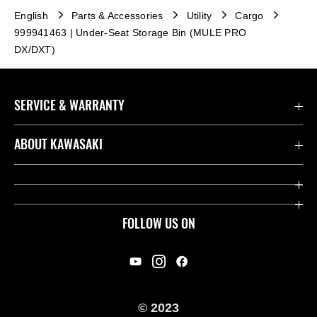
English
Parts & Accessories
Utility
Cargo
999941463 | Under-Seat Storage Bin (MULE PRO
DX/DXT)
SERVICE & WARRANTY
Contact us
ABOUT KAWASAKI
Kawasaki Care
Company
Useful Links
Rideology
FOLLOW US ON
Safety Initiatives
Racing
Legal
Heritage
International Sites
© 2023
Press