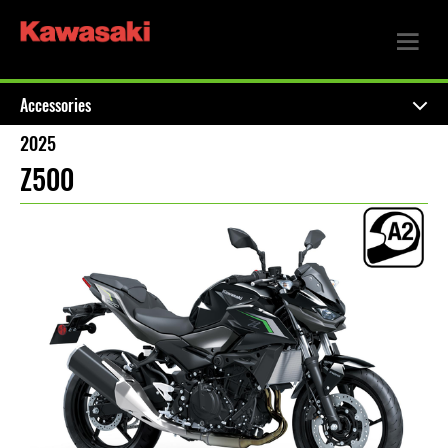
Accessories
2025
Z500