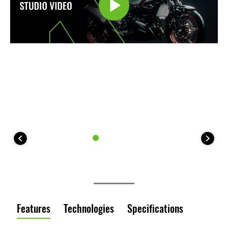
Features
Technologies
Specifications