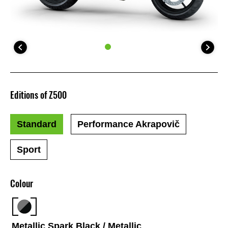
Editions of Z500
Standard
Performance Akrapovič
Sport
Colour
Metallic Spark Black / Metallic