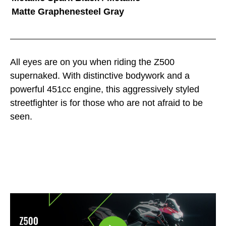
Matte Graphenesteel Gray
All eyes are on you when riding the Z500
supernaked. With distinctive bodywork and a
powerful 451cc engine, this aggressively styled
streetfighter is for those who are not afraid to be
seen.