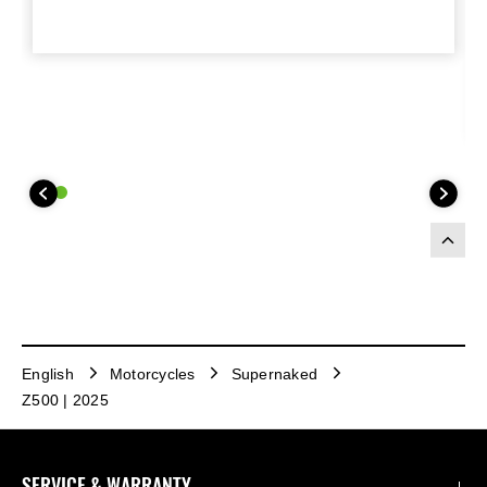
English
Motorcycles
Supernaked
Z500 | 2025
SERVICE & WARRANTY