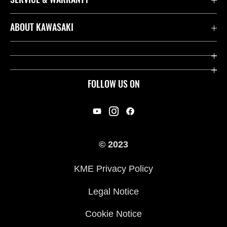
Contact us
ABOUT KAWASAKI
Kawasaki Care
Company
Useful Links
Rideology
FOLLOW US ON
Safety Initiatives
Racing
Legal
Heritage
International Sites
© 2023
Press
KME Privacy Policy
History
Legal Notice
Cookie Notice