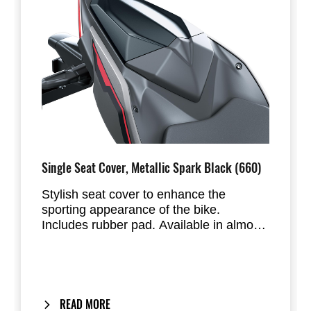
Single Seat Cover, Metallic Spark Black (660)
Stylish seat cover to enhance the
sporting appearance of the bike.
Includes rubber pad. Available in almost
all factory standard colours. Replaces
the passenger seat of the Ninja 500 &
Z500.
READ MORE