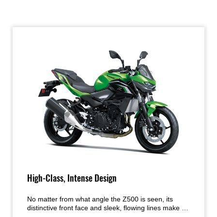
High-Class, Intense Design
No matter from what angle the Z500 is seen, its
distinctive front face and sleek, flowing lines make it
clear that this is a member of the Ninja family, with