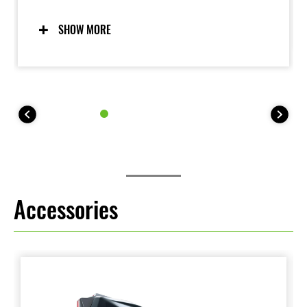
race-inspired, big-bike looks. The shape of the full-
fairing bodywork fosters a sense of unity with the
SHOW MORE
rider, helping them feel at one with the bike.
Accessories