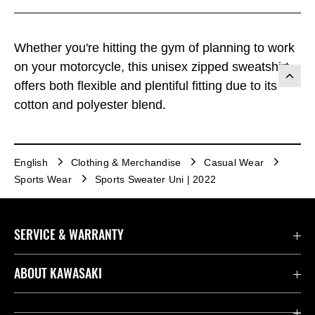
Whether you're hitting the gym of planning to work
on your motorcycle, this unisex zipped sweatshirt
offers both flexible and plentiful fitting due to its
cotton and polyester blend.
English
Clothing & Merchandise
Casual Wear
Sports Wear
Sports Sweater Uni | 2022
SERVICE & WARRANTY
Contact us
ABOUT KAWASAKI
Kawasaki Care
Company