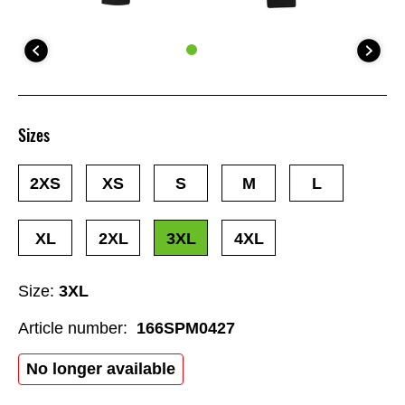
Sizes
2XS
XS
S
M
L
XL
2XL
3XL
4XL
Size:
3XL
Article number:
166SPM0427
No longer available