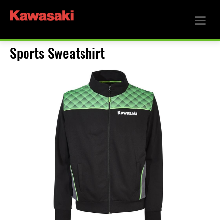
Sports Sweatshirt