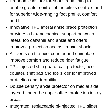
Ergonomic last for forefoot streamlining to
enable greater control of the bike’s controls and
for superior wide-ranging foot profile, comfort
and fit
Innovative TPU lateral ankle brace protection
provides a bio-mechanical support between
lateral top calf/shin and ankle and offers
improved protection against impact shocks
Air vents on the heel counter and shin plate
improve comfort and reduce rider fatigue
TPU injected shin guard, calf protector, heel
counter, shift pad and toe slider for improved
protection and durability
Double density ankle protector on medial side
layered under the upper offers protection in key
areas
Integrated, replaceable bi-injected TPU slider