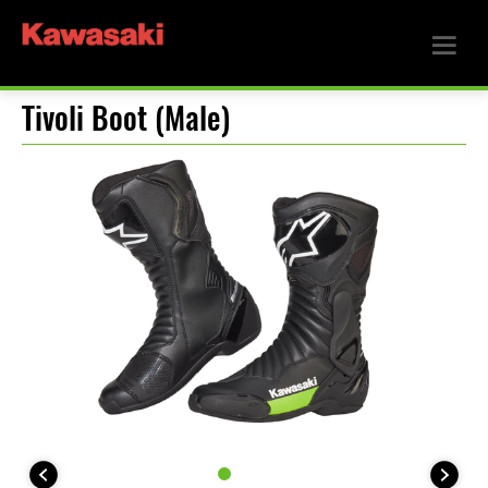
Tivoli Boot (Male)