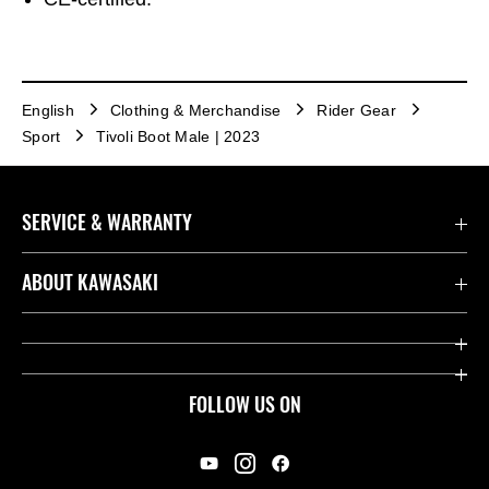
English
Clothing & Merchandise
Rider Gear
Sport
Tivoli Boot Male | 2023
SERVICE & WARRANTY
Contact us
ABOUT KAWASAKI
Kawasaki Care
Company
Useful Links
Rideology
FOLLOW US ON
Safety Initiatives
Racing
Legal