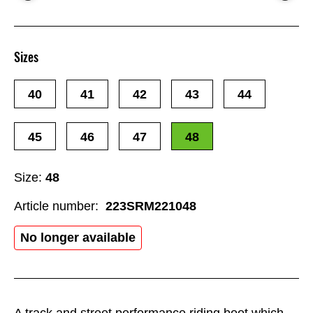
Sizes
40
41
42
43
44
45
46
47
48
Size:
48
Article number:
223SRM221048
No longer available