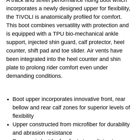
A track and street performance riding boot which
incorporates a newly designed upper for flexibility,
the TIVOLI is anatomically profiled for comfort.
This boot combines versatility with protection and
is equipped with a TPU bio-mechanical ankle
support, injected shin guard, calf protector, heel
counter, shift pad and toe slider. Air vents have
been integrated into the heel counter and shin
plate to prolong rider comfort even under
demanding conditions.
Boot upper incorporates innovative front, rear
bellow and rear calf zones for superior levels of
flexibility
Upper constructed from microfiber for durability
and abrasion resistance