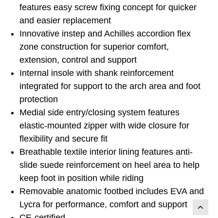
features easy screw fixing concept for quicker
and easier replacement
Innovative instep and Achilles accordion flex
zone construction for superior comfort,
extension, control and support
Internal insole with shank reinforcement
integrated for support to the arch area and foot
protection
Medial side entry/closing system features
elastic-mounted zipper with wide closure for
flexibility and secure fit
Breathable textile interior lining features anti-
slide suede reinforcement on heel area to help
keep foot in position while riding
Removable anatomic footbed includes EVA and
Lycra for performance, comfort and support
CE-certified.