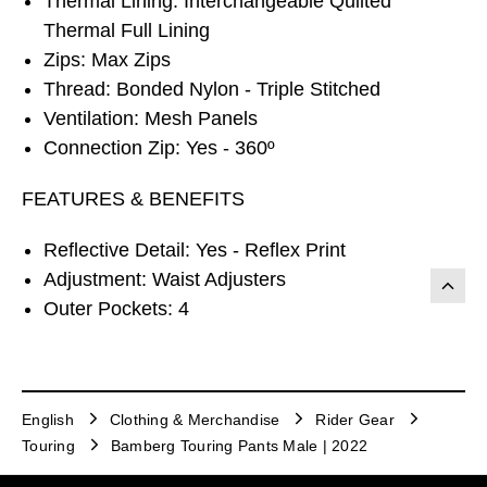
Thermal Lining: Interchangeable Quilted
Thermal Full Lining
Zips: Max Zips
Thread: Bonded Nylon - Triple Stitched
Ventilation: Mesh Panels
Connection Zip: Yes - 360º
FEATURES & BENEFITS
Reflective Detail: Yes - Reflex Print
Adjustment: Waist Adjusters
Outer Pockets: 4
English
Clothing & Merchandise
Rider Gear
Touring
Bamberg Touring Pants Male | 2022