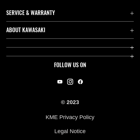
SERVICE & WARRANTY
Contact us
ABOUT KAWASAKI
Kawasaki Care
Company
Useful Links
Rideology
FOLLOW US ON
Safety Initiatives
Racing
Legal
Heritage
International Sites
© 2023
Press
KME Privacy Policy
History
Legal Notice