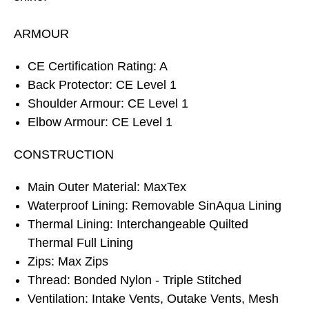
ARMOUR
CE Certification Rating: A
Back Protector: CE Level 1
Shoulder Armour: CE Level 1
Elbow Armour: CE Level 1
CONSTRUCTION
Main Outer Material: MaxTex
Waterproof Lining: Removable SinAqua Lining
Thermal Lining: Interchangeable Quilted
Thermal Full Lining
Zips: Max Zips
Thread: Bonded Nylon - Triple Stitched
Ventilation: Intake Vents, Outake Vents, Mesh