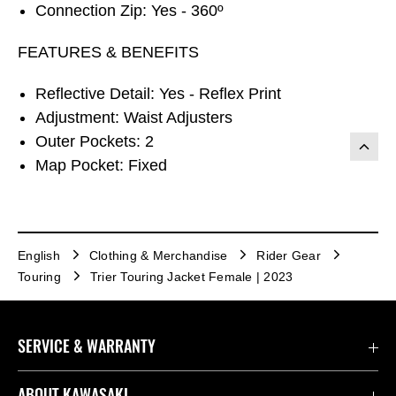
Connection Zip: Yes - 360º
FEATURES & BENEFITS
Reflective Detail: Yes - Reflex Print
Adjustment: Waist Adjusters
Outer Pockets: 2
Map Pocket: Fixed
English
Clothing & Merchandise
Rider Gear
Touring
Trier Touring Jacket Female | 2023
SERVICE & WARRANTY
Contact us
ABOUT KAWASAKI