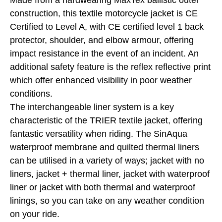
Made from a hardwearing MaxTex ballistic outer
construction, this textile motorcycle jacket is CE
Certified to Level A, with CE certified level 1 back
protector, shoulder, and elbow armour, offering
impact resistance in the event of an incident. An
additional safety feature is the reflex reflective print
which offer enhanced visibility in poor weather
conditions.
The interchangeable liner system is a key
characteristic of the TRIER textile jacket, offering
fantastic versatility when riding. The SinAqua
waterproof membrane and quilted thermal liners
can be utilised in a variety of ways; jacket with no
liners, jacket + thermal liner, jacket with waterproof
liner or jacket with both thermal and waterproof
linings, so you can take on any weather condition
on your ride.