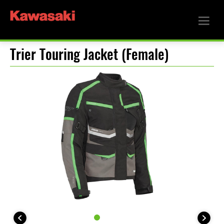
Trier Touring Jacket (Female)