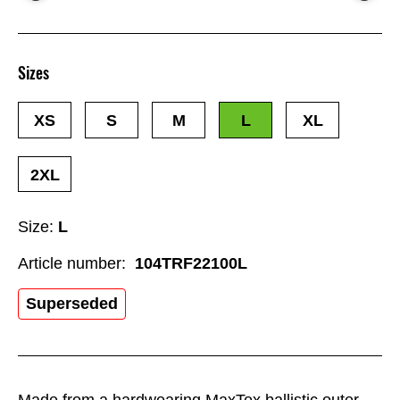
Sizes
XS
S
M
L
XL
2XL
Size:
L
Article number:
104TRF22100L
Superseded