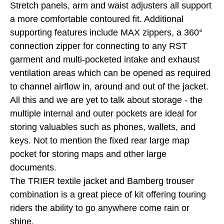
Stretch panels, arm and waist adjusters all support
a more comfortable contoured fit. Additional
supporting features include MAX zippers, a 360°
connection zipper for connecting to any RST
garment and multi-pocketed intake and exhaust
ventilation areas which can be opened as required
to channel airflow in, around and out of the jacket.
All this and we are yet to talk about storage - the
multiple internal and outer pockets are ideal for
storing valuables such as phones, wallets, and
keys. Not to mention the fixed rear large map
pocket for storing maps and other large
documents.
The TRIER textile jacket and Bamberg trouser
combination is a great piece of kit offering touring
riders the ability to go anywhere come rain or
shine.