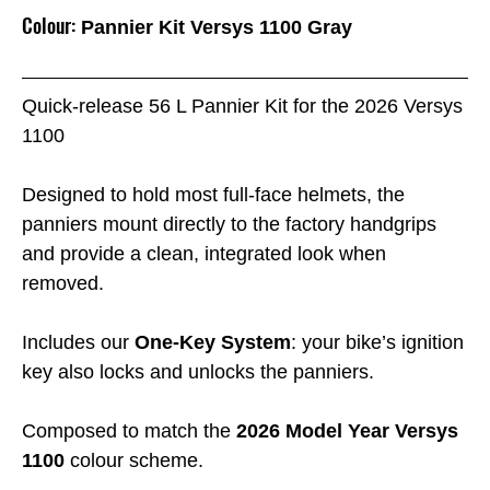
Colour:
Pannier Kit Versys 1100 Gray
Quick-release 56 L Pannier Kit for the 2026 Versys
1100
Designed to hold most full-face helmets, the
panniers mount directly to the factory handgrips
and provide a clean, integrated look when
removed.
Includes our
One-Key System
: your bike’s ignition
key also locks and unlocks the panniers.
Composed to match the
2026 Model Year Versys
1100
colour scheme.