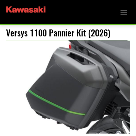
Versys 1100 Pannier Kit (2026)