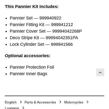
This Pannier Kit includes:
Pannier Set — 999940922
Pannier Fitting Kit — 999941212
Pannier Cover Set — 99994042268P
Deco Stripe Kit — 99994042351PA
Lock Cylinder Set — 999941566
Optional accessories:
Pannier Protection Foil
Pannier Inner Bags
English
Parts & Accessories
Motorcycles
Luggage