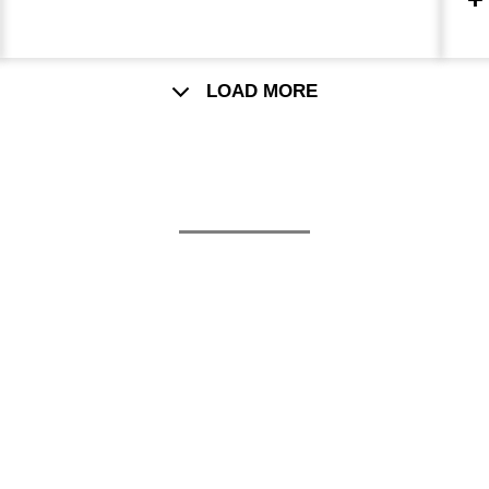
c
p
LOAD MORE