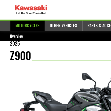
MOTORCYCLES
OTHER VEHICLES
PARTS & ACC
Overview
2025
Z900