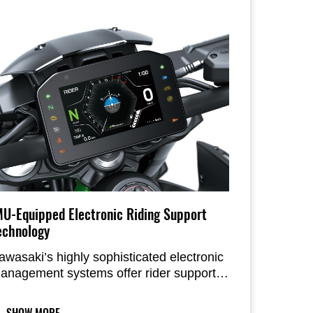
MU-Equipped Electronic Riding Support
echnology
awasaki’s highly sophisticated electronic
anagement systems offer rider support
o allow riders to more fully experience
ow the Z900 is fun and rewarding to