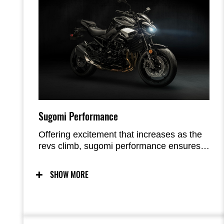
Sugomi Performance
Offering excitement that increases as the
revs climb, sugomi performance ensures
that riding the Z900 is a visceral
experience. The crisp response of its In-
SHOW MORE
Line Four engine is perfectly balanced by
its light, agile handling. Exhilarating
without being overly intimidating, the
combination is simply sublime.