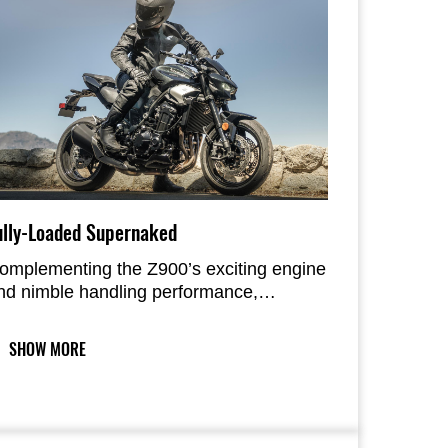
ully-Loaded Supernaked
omplementing the Z900’s exciting engine
nd nimble handling performance,
omfort-enhancing features like the highly
nformative large new display, voice
SHOW MORE
ommand, and electronic cruise control
nhance daily riding pleasure.