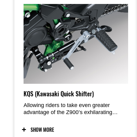
KQS (Kawasaki Quick Shifter)
Allowing riders to take even greater
advantage of the Z900’s exhilarating
engine character, the quick shifter enables
clutchless upshifts and downshifts for
SHOW MORE
seamless acceleration and easy