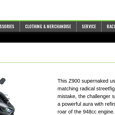
ESSORIES
CLOTHING & MERCHANDISE
SERVICE
RAC
This Z900 supernaked ush
matching radical streetfi
mistake, the challenger 
a powerful aura with refi
roar of the 948cc engine.