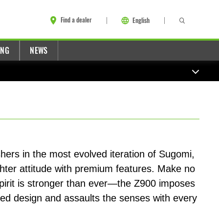
Find a dealer
English
ING
NEWS
ers in the most evolved iteration of Sugomi,
ghter attitude with premium features. Make no
spirit is stronger than ever—the Z900 imposes
ned design and assaults the senses with every