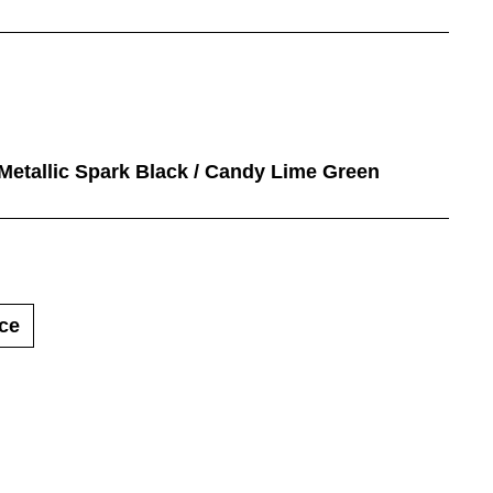
 Metallic Spark Black / Candy Lime Green
ce