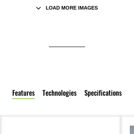
LOAD MORE IMAGES
Features
Technologies
Specifications