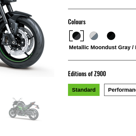
Colours
Metallic Moondust Gray /
Editions of Z900
Standard
Performan