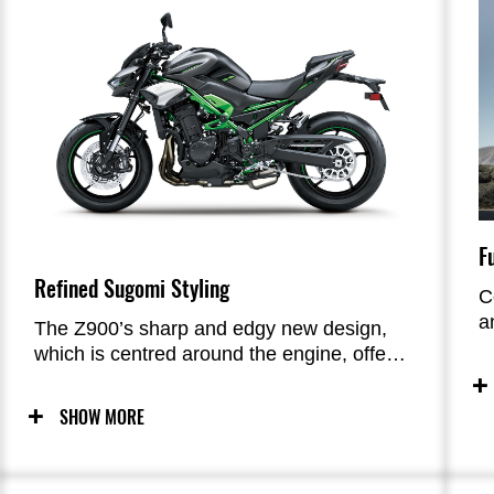
F
Refined Sugomi Styling
C
a
The Z900’s sharp and edgy new design,
c
which is centred around the engine, offers
i
unrivalled impact that catches and holds
c
the attention of all who view it. Elegant,
SHOW MORE
e
close-fitting bodywork is complemented by
metal styling accents, contributing a high-
quality impression. From the intense look