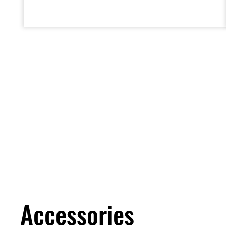
deceleration.
Accessories