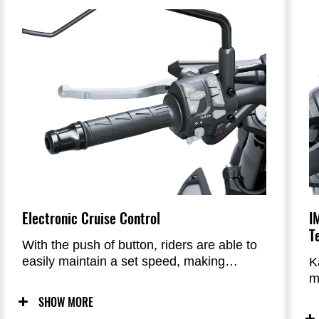
of the more aggressive front end to the
futuristic impression of the advanced new
taillight design, the Z900’s condensed
appearance conveys a light, agile image
that reflects its sporty performance.
Electronic Cruise Control
I
T
With the push of button, riders are able to
easily maintain a set speed, making
K
highway cruising even more comfortable
m
t
SHOW MORE
h