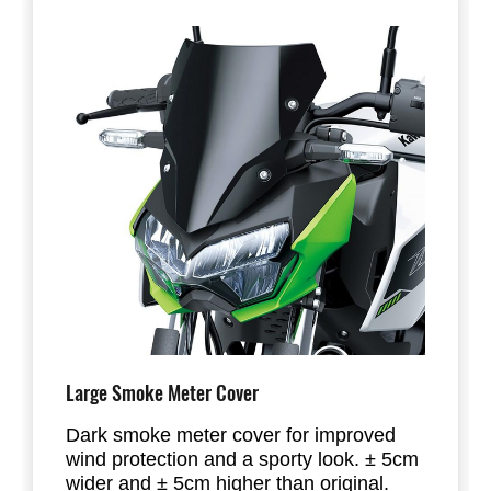
Large Smoke Meter Cover
Dark smoke meter cover for improved
wind protection and a sporty look. ± 5cm
wider and ± 5cm higher than original.