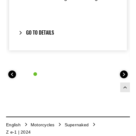
GO TO DETAILS
English
Motorcycles
Supernaked
Z e-1 | 2024