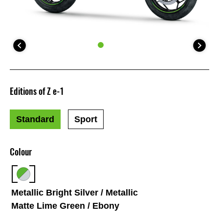
Editions of Z e-1
Standard
Sport
Colour
Metallic Bright Silver / Metallic
Matte Lime Green / Ebony