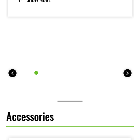
SHOW MORE
and Walk Mode add to the fun experience. The rider-
friendly electric motor is also clean and quiet.
Accessories