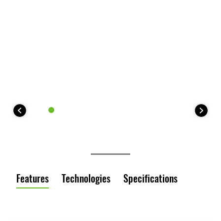
Features
Technologies
Specifications