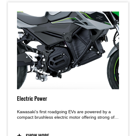
Electric Power
Kawasaki’s first roadgoing EVs are powered by a
compact brushless electric motor offering strong off-
the-line acceleration and low-end response. Rider-
selectable power levels contribute to rider
confidence, while unique EV features like e-Boost