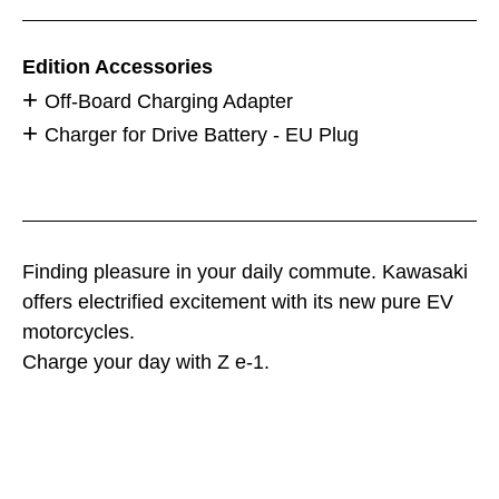
Edition Accessories
Off-Board Charging Adapter
Charger for Drive Battery - EU Plug
Finding pleasure in your daily commute. Kawasaki
offers electrified excitement with its new pure EV
motorcycles.
Charge your day with Z e-1.