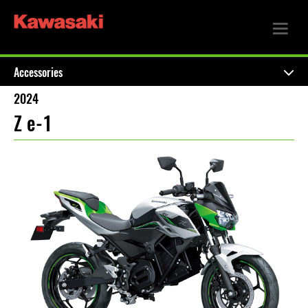
Accessories
2024
Z e-1