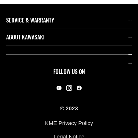
SERVICE & WARRANTY
Contact us
ABOUT KAWASAKI
Kawasaki Care
Company
Useful Links
Rideology
FOLLOW US ON
Safety Initiatives
Racing
Legal
Heritage
International Sites
© 2023
Press
KME Privacy Policy
History
Legal Notice