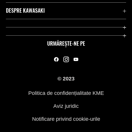
Contactează-ne
DESPRE KAWASAKI
Kawasaki Care
Companie
Link-uri utile
Rideologie
URMĂREȘTE-NE PE
Inițiative privind siguranța
Curse
Legal
Moștenire
© 2023
Presă
Politica de confidențialitate KME
Aviz juridic
Notificare privind cookie-urile