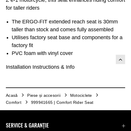
for taller riders
The ERGO-FIT extended reach seat is 30mm
taller than stock and comes fully assembled
Utilises factory seat base and components for a
factory fit
PVC foam with vinyl cover
Installation Instructions & Info
Acasă
Piese și accesorii
Motociclete
Comfort
999941665 | Comfort Rider Seat
SERVICE & GARANȚIE