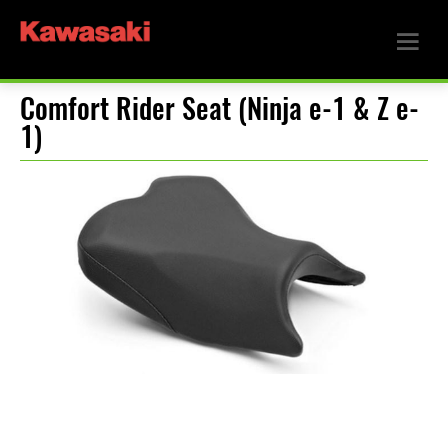
Comfort Rider Seat (Ninja e-1 & Z e-
1)