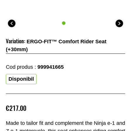
Variation:
ERGO-FIT™ Comfort Rider Seat
(+30mm)
Cod produs :
999941665
Disponibil
€217.00
Made to tailor fit and complement the Ninja e-1 and
Z e-1 motorcycle, this seat enhances riding comfort