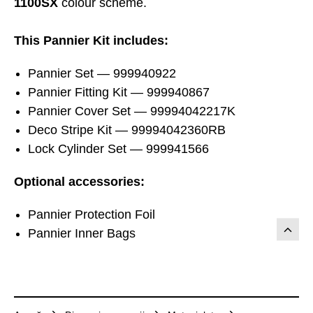
1100SX
colour scheme.
This Pannier Kit includes:
Pannier Set — 999940922
Pannier Fitting Kit — 999940867
Pannier Cover Set — 99994042217K
Deco Stripe Kit — 99994042360RB
Lock Cylinder Set — 999941566
Optional accessories:
Pannier Protection Foil
Pannier Inner Bags