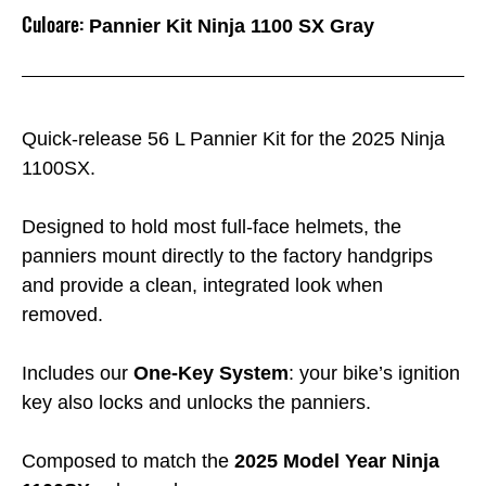
Culoare:
Pannier Kit Ninja 1100 SX Gray
Quick-release 56 L Pannier Kit for the 2025 Ninja
1100SX.
Designed to hold most full-face helmets, the
panniers mount directly to the factory handgrips
and provide a clean, integrated look when
removed.
Includes our
One-Key System
: your bike’s ignition
key also locks and unlocks the panniers.
Composed to match the
2025 Model Year Ninja