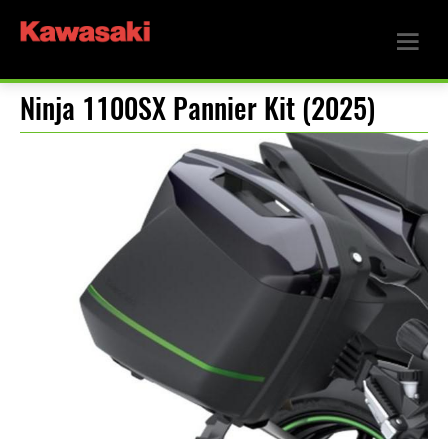
Ninja 1100SX Pannier Kit (2025)