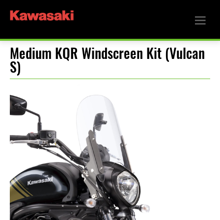
Medium KQR Windscreen Kit (Vulcan
S)