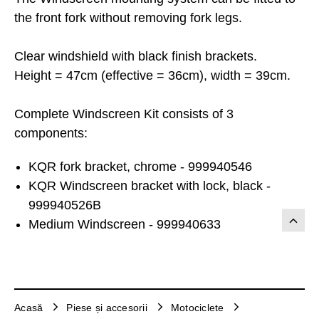
the front fork without removing fork legs.
Clear windshield with black finish brackets.
Height = 47cm (effective = 36cm), width = 39cm.
Complete Windscreen Kit consists of 3
components:
KQR fork bracket, chrome - 999940546
KQR Windscreen bracket with lock, black -
999940526B
Medium Windscreen - 999940633
Acasă
Piese și accesorii
Motociclete