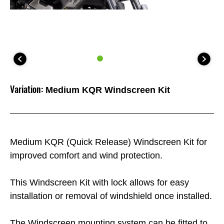
Variation:
Medium KQR Windscreen Kit
Medium KQR (Quick Release) Windscreen Kit for
improved comfort and wind protection.
This Windscreen Kit with lock allows for easy
installation or removal of windshield once installed.
The Windscreen mounting system can be fitted to